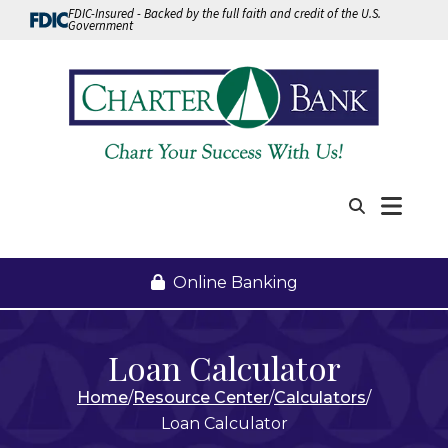
Skip to Content
FDIC-Insured - Backed by the full faith and credit of the U.S.
Government
Me
Search
Online Banking
Loan Calculator
Home
Resource Center
Calculators
Loan Calculator