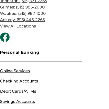
Johnston: (515) 331-2265
Grimes: (515) 986-2000
Waukee: (515) 987-1000
Ankeny: (515) 446-2265
View All Locations
Personal Banking
Online Services
Checking Accounts
Debit Cards/ATMs
Savings Accounts