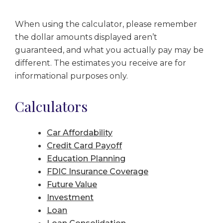
When using the calculator, please remember
the dollar amounts displayed aren’t
guaranteed, and what you actually pay may be
different. The estimates you receive are for
informational purposes only.
Calculators
Car Affordability
Credit Card Payoff
Education Planning
FDIC Insurance Coverage
Future Value
Investment
Loan
Loan Consolidation