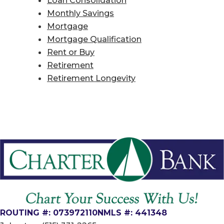
Monthly Savings
Mortgage
Mortgage Qualification
Rent or Buy
Retirement
Retirement Longevity
ROUTING #: 073972110
NMLS #: 441348