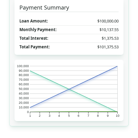
Payment Summary
Loan Amount:
$100,000.00
Monthly Payment:
$10,137.55
Total Interest:
$1,375.53
Total Payment:
$101,375.53
100,000
90,000
80,000
70,000
60,000
50,000
40,000
30,000
20,000
10,000
0
1
2
3
4
5
6
7
8
9
10