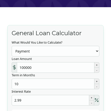
General Loan Calculator
What Would You Like to Calculate?
Loan Amount
+
-
Term in Months
+
-
Interest Rate
+
-