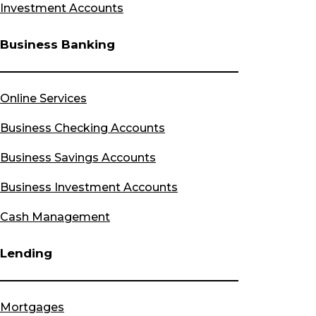
Investment Accounts
Business Banking
Online Services
Business Checking Accounts
Business Savings Accounts
Business Investment Accounts
Cash Management
Lending
Mortgages