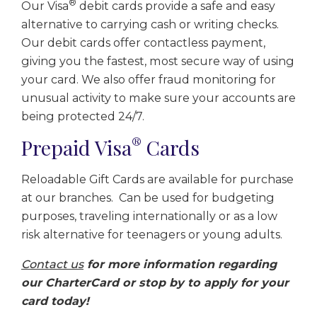
®
Our Visa
debit cards provide a safe and easy
alternative to carrying cash or writing checks.
Our debit cards offer contactless payment,
giving you the fastest, most secure way of using
your card. We also offer fraud monitoring for
unusual activity to make sure your accounts are
being protected 24/7.
®
Prepaid Visa
Cards
Reloadable Gift Cards are available for purchase
at our branches. Can be used for budgeting
purposes, traveling internationally or as a low
risk alternative for teenagers or young adults.
Contact us
for more information regarding
our CharterCard or stop by to apply for your
card today!