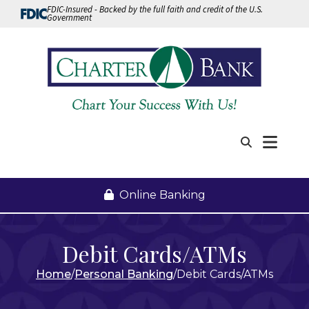
Skip to Content
FDIC-Insured - Backed by the full faith and credit of the U.S.
Government
Me
Search
Online Banking
Debit Cards/ATMs
Home
Personal Banking
Debit Cards/ATMs