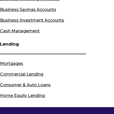
Business Savings Accounts
Business Investment Accounts
Cash Management
Lending
Mortgages
Commercial Lending
Consumer & Auto Loans
Home Equity Lending