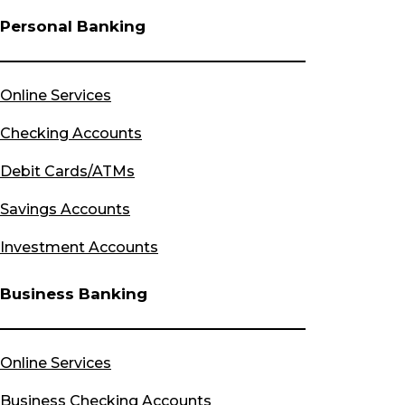
Personal Banking
Online Services
Checking Accounts
Debit Cards/ATMs
Savings Accounts
Investment Accounts
Business Banking
Online Services
Business Checking Accounts