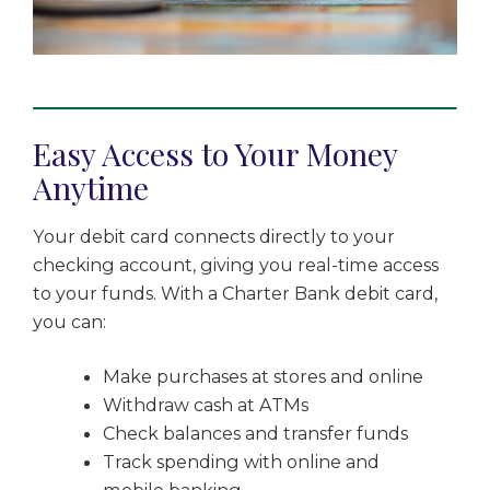
Easy Access to Your Money
Anytime
Your debit card connects directly to your
checking account, giving you real-time access
to your funds. With a Charter Bank debit card,
you can:
Make purchases at stores and online
Withdraw cash at ATMs
Check balances and transfer funds
Track spending with online and