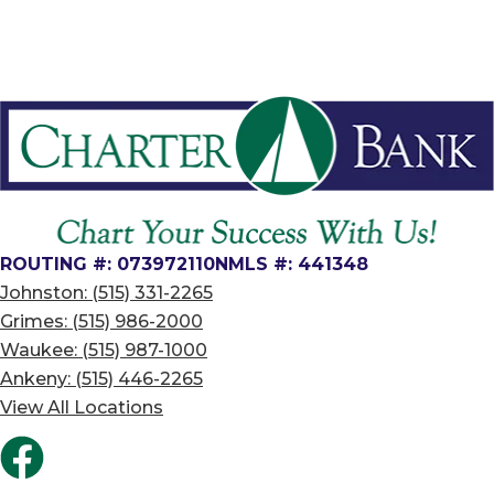
ROUTING #: 073972110
NMLS #: 441348
Johnston: (515) 331-2265
Grimes: (515) 986-2000
Waukee: (515) 987-1000
Ankeny: (515) 446-2265
View All Locations