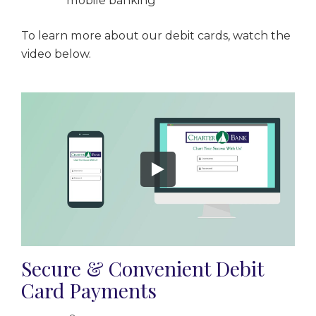
mobile banking
To learn more about our debit cards, watch the
video below.
Secure & Convenient Debit
Card Payments