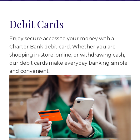
Debit Cards
Enjoy secure access to your money with a
Charter Bank debit card. Whether you are
shopping in-store, online, or withdrawing cash,
our debit cards make everyday banking simple
and convenient.